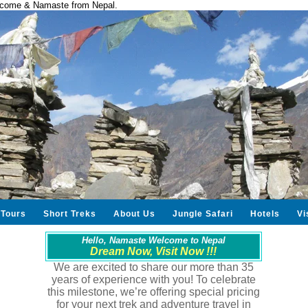
come & Namaste from Nepal.
Tours
Short Treks
About Us
Jungle Safari
Hotels
Vi
Hello, Namaste Welcome to Nepal
Dream Now, Visit Now !!!
We are excited to share our more than 35
years of experience with you! To celebrate
this milestone, we’re offering special pricing
for your next trek and adventure travel in