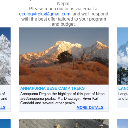
Nepal.
Please reach out to us via email at
ecologytreks@gmail.com
, and we'll respond
with the best offer tailored to your program
and budget.
ANNAPURNA BESE CAMP TREKS
LAN
 of
Annapurna Region the highlight of this part of Nepal
Langt
 and
are Annapurna peaks, Mt. Dhaulagiri, River Kali
and b
Gandaki and several other peaks
ALS
...
MORE DETALS
...