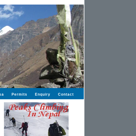
sa
Permits
Enquiry
Contact