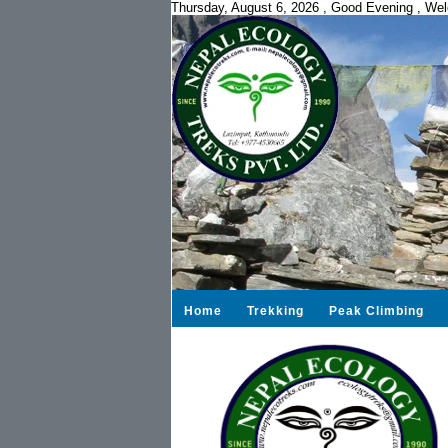
Thursday, August 6, 2026
,
Good Evening ,
Wel
Home
Trekking
Peak Climbing