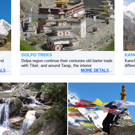
DOLPO TREKS
KAN
nd
Dolpa region continue their centuries-old barter trade
Kanch
with Tibet, and around Tarap, the interior
differ
ALS
...
MORE DETALS
...