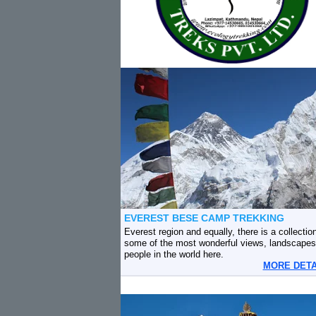
EVEREST BESE CAMP TREKKING
Everest region and equally, there is a collection
some of the most wonderful views, landscapes
people in the world here.
MORE DET