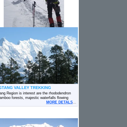
GTANG VALLEY TREKKING
ang Region is interest are the rhododendron
amboo forests, majestic waterfalls flowing
MORE DETALS
...