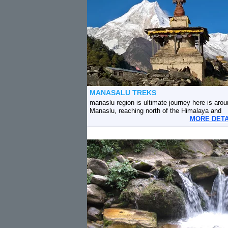
MANASALU TREKS
manaslu region is ultimate journey here is arou
Manaslu, reaching north of the Himalaya and
MORE DET