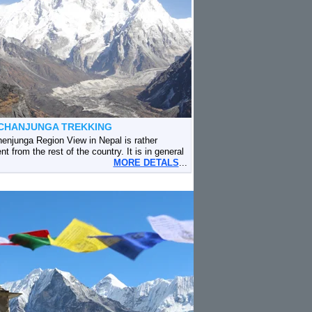
CHANJUNGA TREKKING
enjunga Region View in Nepal is rather
ent from the rest of the country. It is in general
MORE DETALS
...